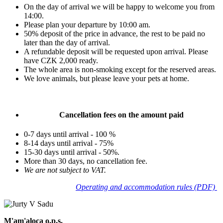
On the day of arrival we will be happy to welcome you from
14:00.
Please plan your departure by 10:00 am.
50% deposit of the price in advance, the rest to be paid no
later than the day of arrival.
A refundable deposit will be requested upon arrival. Please
have CZK 2,000 ready.
The whole area is non-smoking except for the reserved areas.
We love animals, but please leave your pets at home.
Cancellation fees on the amount paid
0-7 days until arrival - 100 %
8-14 days until arrival - 75%
15-30 days until arrival - 50%.
More than 30 days, no cancellation fee.
We are not subject to VAT.
Operating and accommodation rules (PDF)
M'am'aloca o.p.s.