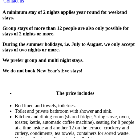
Contact us
A minimum stay of 2 nights applies year-round for weekend
stays.
Group stays of more than 12 people are also only possible for
stays of 2 nights or more.
During the summer holidays, i.e. July to August, we only accept
stays of two nights or more.
We prefer group and multi-night stays.
We do not book New Year's Eve stays!
The price includes
Bed linen and towels, toiletries.
Toilet and private bathroom with shower and sink.
Kitchen and dining room (shared fridge, 5 ring stove, oven,
toaster, kettle, automatic coffee machine), seating for 8 people
at a time inside and another 12 on the terrace, crockery and
cutlery, condiments, tea towels, containers for sorted waste.