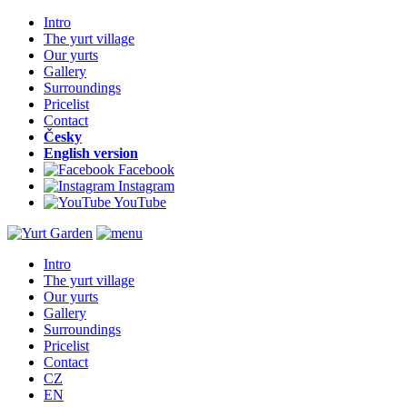
Intro
The yurt village
Our yurts
Gallery
Surroundings
Pricelist
Contact
Česky
English version
Facebook
Instagram
YouTube
Intro
The yurt village
Our yurts
Gallery
Surroundings
Pricelist
Contact
CZ
EN