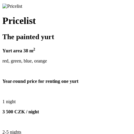
Pricelist
The painted yurt
2
Yurt area 38 m
red, green, blue, orange
Year-round price for renting one yurt
1 night
3 500 CZK / night
2-5 nights