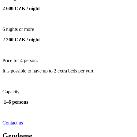
2 600 CZK / night
6 nights or more
2 200 CZK / night
Price for 4 person.
It is possible to have up to 2 extra beds per yurt.
Capacity
1–6 persons
Contact us
Geodome