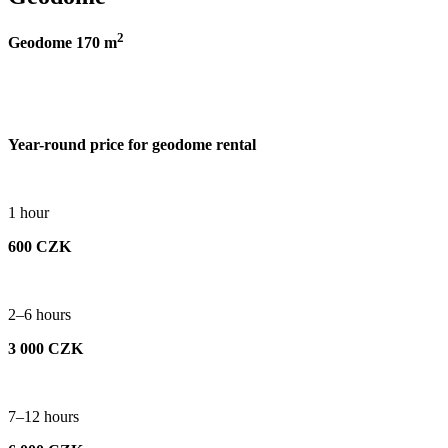
2
Geodome 170 m
Year-round price for geodome rental
1 hour
600 CZK
2–6 hours
3 000 CZK
7–12 hours