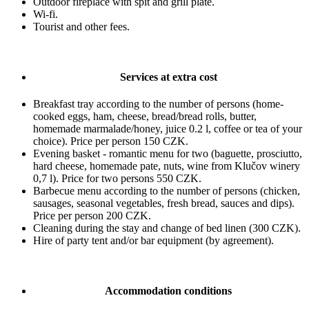
Outdoor fireplace with spit and grill plate.
Wi-fi.
Tourist and other fees.
Services at extra cost
Breakfast tray according to the number of persons (home-
cooked eggs, ham, cheese, bread/bread rolls, butter,
homemade marmalade/honey, juice 0.2 l, coffee or tea of your
choice). Price per person 150 CZK.
Evening basket - romantic menu for two (baguette, prosciutto,
hard cheese, homemade pate, nuts, wine from Klučov winery
0,7 l). Price for two persons 550 CZK.
Barbecue menu according to the number of persons (chicken,
sausages, seasonal vegetables, fresh bread, sauces and dips).
Price per person 200 CZK.
Cleaning during the stay and change of bed linen (300 CZK).
Hire of party tent and/or bar equipment (by agreement).
Accommodation conditions