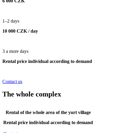
6 000 CZK
1–2 days
10 000 CZK / day
3 a more days
Rental price individual according to demand
Contact us
The whole complex
Rental of the whole area of the yurt village
Rental price individual according to demand